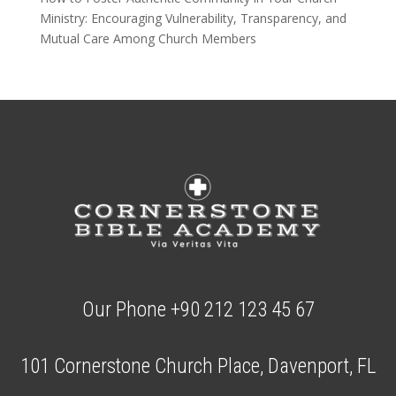
Ministry: Encouraging Vulnerability, Transparency, and
Mutual Care Among Church Members
Our Phone +90 212 123 45 67
101 Cornerstone Church Place, Davenport, FL