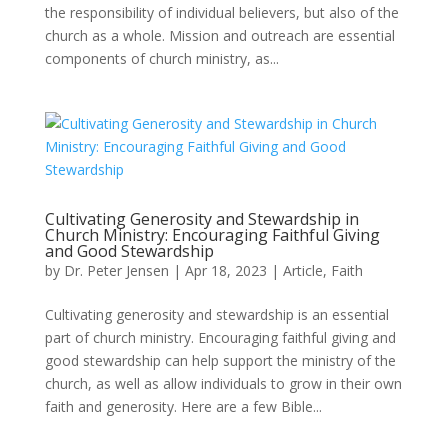
the responsibility of individual believers, but also of the
church as a whole. Mission and outreach are essential
components of church ministry, as...
Cultivating Generosity and Stewardship in
Church Ministry: Encouraging Faithful Giving
and Good Stewardship
by
Dr. Peter Jensen
|
Apr 18, 2023
|
Article
,
Faith
Cultivating generosity and stewardship is an essential
part of church ministry. Encouraging faithful giving and
good stewardship can help support the ministry of the
church, as well as allow individuals to grow in their own
faith and generosity. Here are a few Bible...