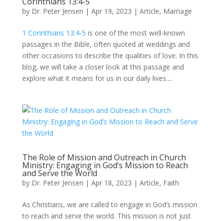
Corinthians 13:4-5
by
Dr. Peter Jensen
|
Apr 19, 2023
|
Article
,
Marriage
1 Corinthians 13:4-5
is one of the most well-known
passages in the Bible, often quoted at weddings and
other occasions to describe the qualities of love. In this
blog, we will take a closer look at this passage and
explore what it means for us in our daily lives....
The Role of Mission and Outreach in Church
Ministry: Engaging in God’s Mission to Reach
and Serve the World
by
Dr. Peter Jensen
|
Apr 18, 2023
|
Article
,
Faith
As Christians, we are called to engage in God’s mission
to reach and serve the world. This mission is not just