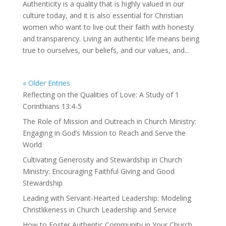
Authenticity is a quality that is highly valued in our
culture today, and it is also essential for Christian
women who want to live out their faith with honesty
and transparency. Living an authentic life means being
true to ourselves, our beliefs, and our values, and...
« Older Entries
Reflecting on the Qualities of Love: A Study of 1
Corinthians 13:4-5
The Role of Mission and Outreach in Church Ministry:
Engaging in God’s Mission to Reach and Serve the
World
Cultivating Generosity and Stewardship in Church
Ministry: Encouraging Faithful Giving and Good
Stewardship
Leading with Servant-Hearted Leadership: Modeling
Christlikeness in Church Leadership and Service
How to Foster Authentic Community in Your Church