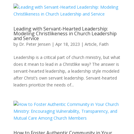
Leading with Servant-Hearted Leadership:
Modeling Christlikeness in Church Leadership
and Service
by
Dr. Peter Jensen
|
Apr 18, 2023
|
Article
,
Faith
Leadership is a critical part of church ministry, but what
does it mean to lead in a Christlike way? The answer is
servant-hearted leadership, a leadership style modeled
after Christ’s own servant leadership. Servant-hearted
leaders prioritize the needs of...
How to Foster Authentic Community in Your