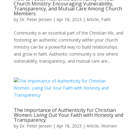
Church Ministry: Encouraging Vulnerability,
Transparency, and Mutual Care Among Church
Members
by
Dr. Peter Jensen
|
Apr 18, 2023
|
Article
,
Faith
Community is an essential part of the Christian life, and
fostering an authentic community within your church
ministry can be a powerful way to build relationships
and grow in faith. Authentic community is one where
vulnerability, transparency, and mutual care are...
The Importance of Authenticity for Christian
Women: Living Out Your Faith with Honesty and
Transparency
by
Dr. Peter Jensen
|
Apr 18, 2023
|
Article
,
Women