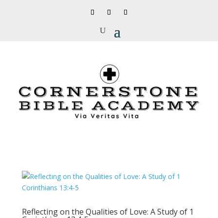
Reflecting on the Qualities of Love: A Study of 1