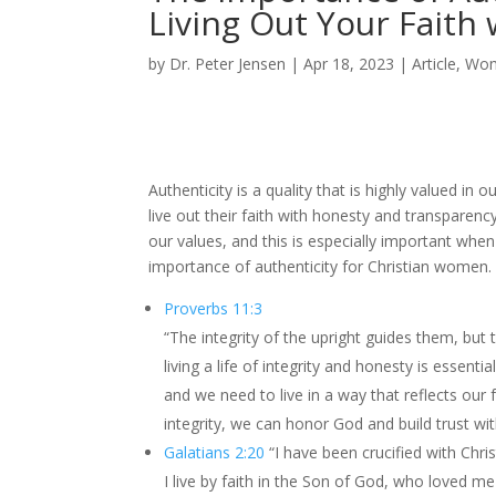
Living Out Your Faith
by
Dr. Peter Jensen
|
Apr 18, 2023
|
Article
,
Wo
Authenticity is a quality that is highly valued in
live out their faith with honesty and transparency
our values, and this is especially important when
importance of authenticity for Christian women.
Proverbs 11:3
“The integrity of the upright guides them, but t
living a life of integrity and honesty is essen
and we need to live in a way that reflects our fa
integrity, we can honor God and build trust wit
Galatians 2:20
“I have been crucified with Christ
I live by faith in the Son of God, who loved m