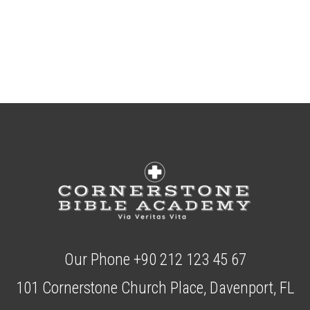
Our Phone +90 212 123 45 67
101 Cornerstone Church Place, Davenport, FL