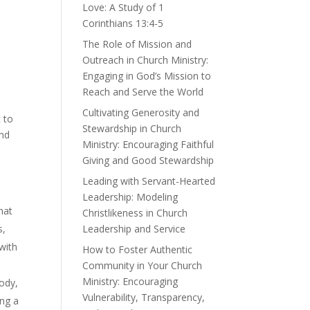
Love: A Study of 1
Corinthians 13:4-5
The Role of Mission and
Outreach in Church Ministry:
Engaging in God’s Mission to
Reach and Serve the World
Cultivating Generosity and
t to
Stewardship in Church
and
Ministry: Encouraging Faithful
Giving and Good Stewardship
Leading with Servant-Hearted
Leadership: Modeling
hat
Christlikeness in Church
Leadership and Service
s,
 with
How to Foster Authentic
Community in Your Church
Ministry: Encouraging
body,
Vulnerability, Transparency,
ing a