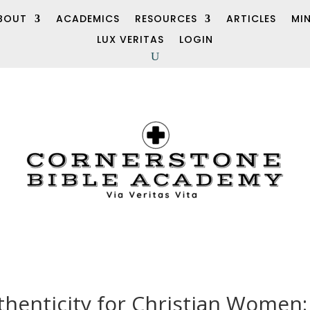
BOUT
ACADEMICS
RESOURCES
ARTICLES
MI
LUX VERITAS
LOGIN
henticity for Christian Women: