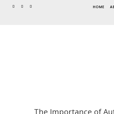
HOME
A
The Importance of Aut