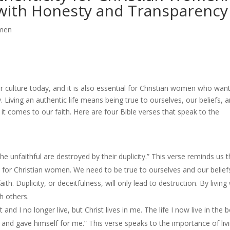
 with Honesty and Transparency
men
 our culture today, and it is also essential for Christian women who wan
. Living an authentic life means being true to ourselves, our beliefs, 
 it comes to our faith. Here are four Bible verses that speak to the
he unfaithful are destroyed by their duplicity.” This verse reminds us t
tial for Christian women. We need to be true to ourselves and our belief
ith. Duplicity, or deceitfulness, will only lead to destruction. By living
h others.
 and I no longer live, but Christ lives in me. The life I now live in the 
e and gave himself for me.” This verse speaks to the importance of liv