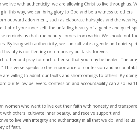
en we live with authenticity, we are allowing Christ to live through us. 
ving in this way, we can bring glory to God and be a witness to others.
om outward adornment, such as elaborate hairstyles and the wearing
be that of your inner self, the unfading beauty of a gentle and quiet spi
verse reminds us that true beauty comes from within. We should not fo
. By living with authenticity, we can cultivate a gentle and quiet spiri
 of beauty is not fleeting or temporary but lasts forever.
ch other and pray for each other so that you may be healed. The pra
e.” This verse speaks to the importance of confession and accountabil
e are willing to admit our faults and shortcomings to others. By doing
m our fellow believers. Confession and accountability can also lead 
stian women who want to live out their faith with honesty and transpar
t with others, cultivate inner beauty, and receive support and
rive to live with integrity and authenticity in all that we do, and let us
y of faith.