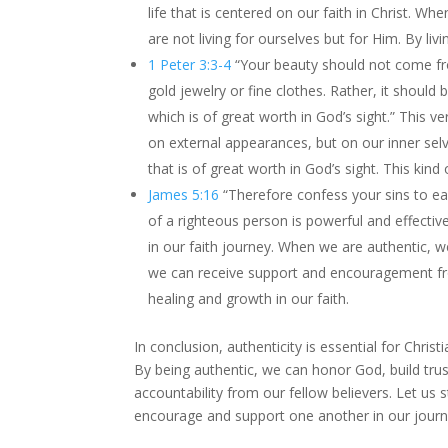
life that is centered on our faith in Christ. Wh
are not living for ourselves but for Him. By li
1 Peter 3:3-4
“Your beauty should not come fr
gold jewelry or fine clothes. Rather, it should 
which is of great worth in God’s sight.” This 
on external appearances, but on our inner selves
that is of great worth in God’s sight. This kind
James 5:16
“Therefore confess your sins to ea
of a righteous person is powerful and effectiv
in our faith journey. When we are authentic, w
we can receive support and encouragement fro
healing and growth in our faith.
In conclusion, authenticity is essential for Chri
By being authentic, we can honor God, build trus
accountability from our fellow believers. Let us st
encourage and support one another in our journe