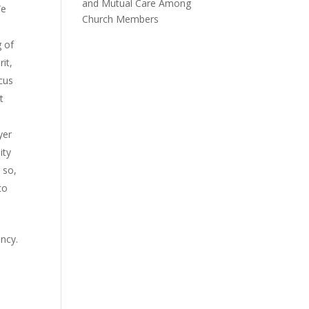
and Mutual Care Among
We
Church Members
 of
rit,
cus
t
yer
ity
 so,
to
ency.