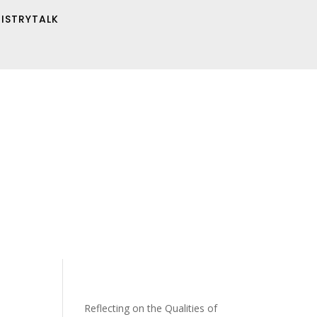
NISTRYTALK
Reflecting on the Qualities of