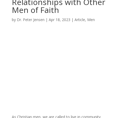
Relationships with Other
Men of Faith
by
Dr. Peter Jensen
|
Apr 18, 2023
|
Article
,
Men
As Christian men, we are called to live in community