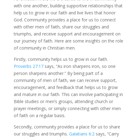
with one another, building supportive relationships that
help us to grow in our faith and live lives that honor
God. Community provides a place for us to connect
with other men of faith, share our struggles and
triumphs, and receive support and encouragement on
our journey of faith. Here are some insights on the role
of community in Christian men.
Firstly, community helps us to grow in our faith.
Proverbs 27:17
says, “As iron sharpens iron, so one
person sharpens another.” By being part of a
community of men of faith, we can receive support,
encouragement, and feedback that helps us to grow
and mature in our faith. This can involve participating in
Bible studies or men’s groups, attending church or
prayer meetings, or simply connecting with other men
of faith on a regular basis.
Secondly, community provides a place for us to share
our struggles and triumphs.
Galatians 6:2
says, “Carry