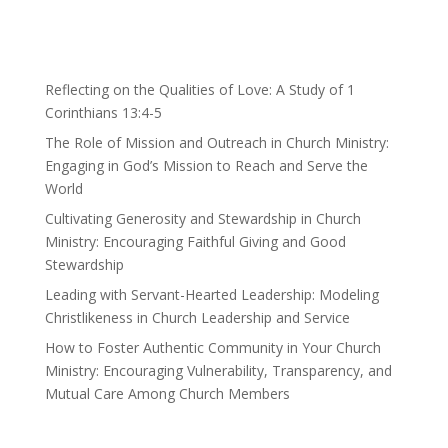
Reflecting on the Qualities of Love: A Study of 1
Corinthians 13:4-5
The Role of Mission and Outreach in Church Ministry:
Engaging in God’s Mission to Reach and Serve the
World
Cultivating Generosity and Stewardship in Church
Ministry: Encouraging Faithful Giving and Good
Stewardship
Leading with Servant-Hearted Leadership: Modeling
Christlikeness in Church Leadership and Service
How to Foster Authentic Community in Your Church
Ministry: Encouraging Vulnerability, Transparency, and
Mutual Care Among Church Members