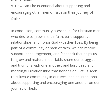
How can I be intentional about supporting and
encouraging other men of faith on their journey of
faith?
In conclusion, community is essential for Christian men
who desire to grow in their faith, build supportive
relationships, and honor God with their lives. By being
part of a community of men of faith, we can receive
support, encouragement, and feedback that helps us
to grow and mature in our faith, share our struggles
and triumphs with one another, and build deep and
meaningful relationships that honor God. Let us seek
to cultivate community in our lives, and be intentional
about supporting and encouraging one another on our
journey of faith.