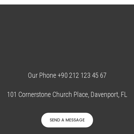
Our Phone +90 212 123 45 67
101 Cornerstone Church Place, Davenport, FL
SEND A MESSAGE