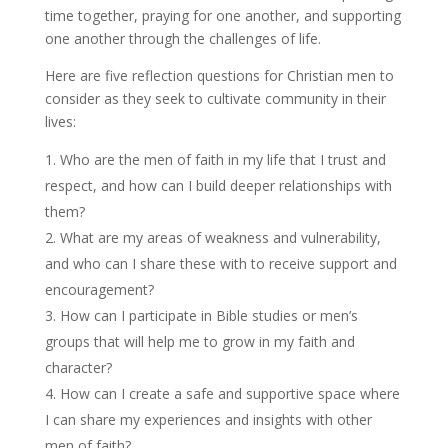
time together, praying for one another, and supporting
one another through the challenges of life.
Here are five reflection questions for Christian men to
consider as they seek to cultivate community in their
lives:
Who are the men of faith in my life that I trust and
respect, and how can I build deeper relationships with
them?
What are my areas of weakness and vulnerability,
and who can I share these with to receive support and
encouragement?
How can I participate in Bible studies or men’s
groups that will help me to grow in my faith and
character?
How can I create a safe and supportive space where
I can share my experiences and insights with other
men of faith?