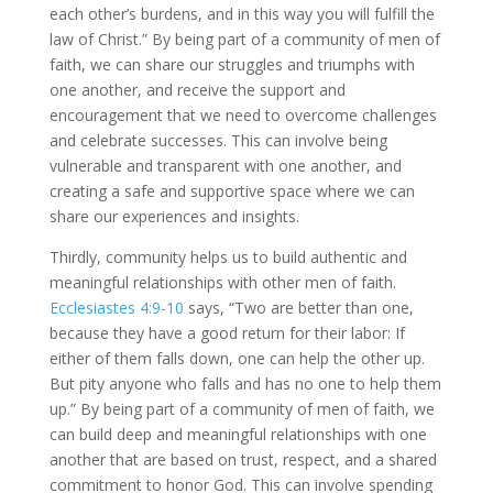
each other’s burdens, and in this way you will fulfill the
law of Christ.” By being part of a community of men of
faith, we can share our struggles and triumphs with
one another, and receive the support and
encouragement that we need to overcome challenges
and celebrate successes. This can involve being
vulnerable and transparent with one another, and
creating a safe and supportive space where we can
share our experiences and insights.
Thirdly, community helps us to build authentic and
meaningful relationships with other men of faith.
Ecclesiastes 4:9-10
says, “Two are better than one,
because they have a good return for their labor: If
either of them falls down, one can help the other up.
But pity anyone who falls and has no one to help them
up.” By being part of a community of men of faith, we
can build deep and meaningful relationships with one
another that are based on trust, respect, and a shared
commitment to honor God. This can involve spending