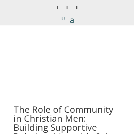
The Role of Community
in Christian Men:
Building Supportive