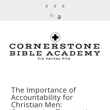
The Importance of
Accountability for
Christian Men: