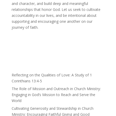
and character, and build deep and meaningful
relationships that honor God. Let us seek to cultivate
accountability in our lives, and be intentional about
supporting and encouraging one another on our
journey of faith.
Reflecting on the Qualities of Love: A Study of 1
Corinthians 13:4-5
The Role of Mission and Outreach in Church Ministry:
Engaging in God’s Mission to Reach and Serve the
World
Cultivating Generosity and Stewardship in Church
Ministry: Encouraging Faithful Giving and Good