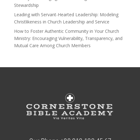
Stewardship
Leading with Servant-Hearted Leadership: Modeling
Christlikeness in Church Leadership and Service
How to Foster Authentic Community in Your Church
Ministry: Encouraging Vulnerability, Transparency, and
Mutual Care Among Church Members