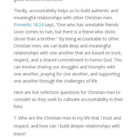
Thirdly, accountability helps us to build authentic and
meaningful relationships with other Christian men.
Proverbs 18:24
says, “One who has unreliable friends
soon comes to ruin, but there is a friend who sticks
closer than a brother.” By being accountable to other
Christian men, we can build deep and meaningful
relationships with one another that are based on trust,
respect, and a shared commitment to honor God. This
can involve sharing our struggles and triumphs with
one another, praying for one another, and supporting
one another through the challenges of life.
Here are five reflection questions for Christian men to
consider as they seek to cultivate accountability in their
lives:
Who are the Christian men in my life that I trust and
respect, and how can I build deeper relationships with
them?