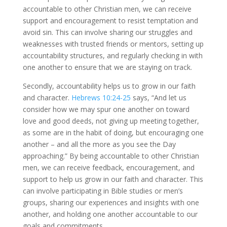
accountable to other Christian men, we can receive
support and encouragement to resist temptation and
avoid sin. This can involve sharing our struggles and
weaknesses with trusted friends or mentors, setting up
accountability structures, and regularly checking in with
one another to ensure that we are staying on track.
Secondly, accountability helps us to grow in our faith
and character.
Hebrews 10:24-25
says, “And let us
consider how we may spur one another on toward
love and good deeds, not giving up meeting together,
as some are in the habit of doing, but encouraging one
another – and all the more as you see the Day
approaching.” By being accountable to other Christian
men, we can receive feedback, encouragement, and
support to help us grow in our faith and character. This
can involve participating in Bible studies or men’s
groups, sharing our experiences and insights with one
another, and holding one another accountable to our
goals and commitments.