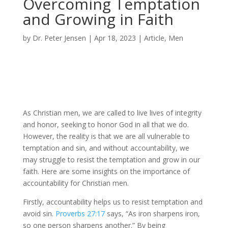
Overcoming Temptation
and Growing in Faith
by
Dr. Peter Jensen
|
Apr 18, 2023
|
Article
,
Men
As Christian men, we are called to live lives of integrity
and honor, seeking to honor God in all that we do.
However, the reality is that we are all vulnerable to
temptation and sin, and without accountability, we
may struggle to resist the temptation and grow in our
faith. Here are some insights on the importance of
accountability for Christian men.
Firstly, accountability helps us to resist temptation and
avoid sin.
Proverbs 27:17
says, “As iron sharpens iron,
so one person sharpens another.” By being