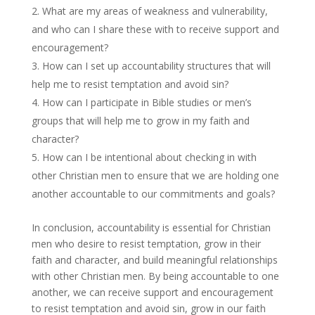
What are my areas of weakness and vulnerability,
and who can I share these with to receive support and
encouragement?
How can I set up accountability structures that will
help me to resist temptation and avoid sin?
How can I participate in Bible studies or men’s
groups that will help me to grow in my faith and
character?
How can I be intentional about checking in with
other Christian men to ensure that we are holding one
another accountable to our commitments and goals?
In conclusion, accountability is essential for Christian
men who desire to resist temptation, grow in their
faith and character, and build meaningful relationships
with other Christian men. By being accountable to one
another, we can receive support and encouragement
to resist temptation and avoid sin, grow in our faith