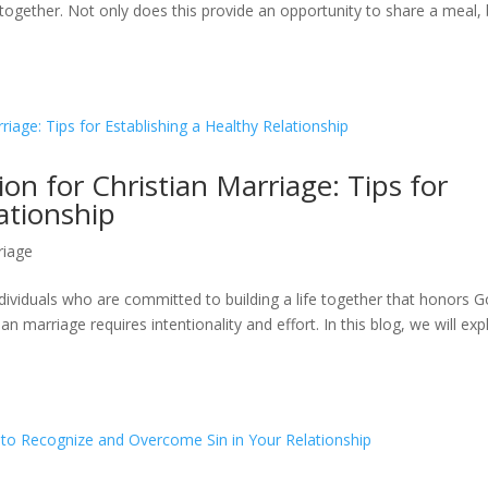
 together. Not only does this provide an opportunity to share a meal,
on for Christian Marriage: Tips for
ationship
riage
dividuals who are committed to building a life together that honors G
n marriage requires intentionality and effort. In this blog, we will exp