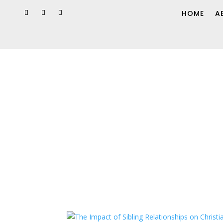
HOME
A