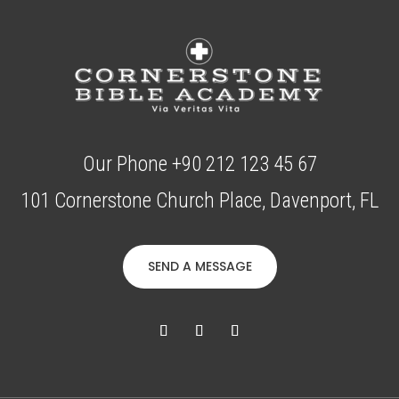
Our Phone +90 212 123 45 67
101 Cornerstone Church Place, Davenport, FL
SEND A MESSAGE