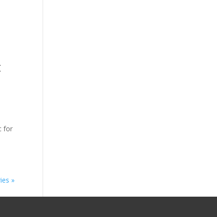
t
c for
ies »