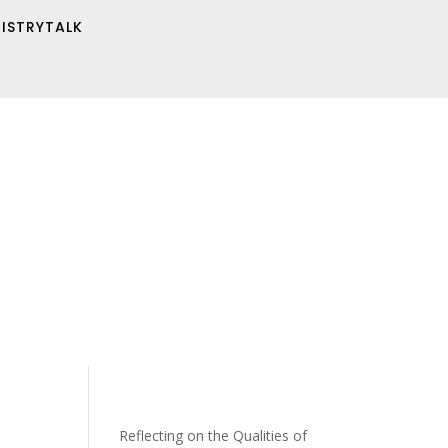
NISTRYTALK
Reflecting on the Qualities of