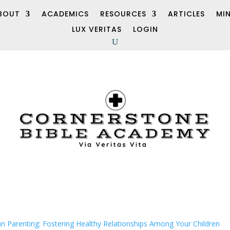
BOUT
ACADEMICS
RESOURCES
ARTICLES
MI
LUX VERITAS
LOGIN