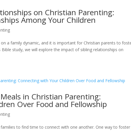
tionships on Christian Parenting:
onships Among Your Children
nting
on a family dynamic, and it is important for Christian parents to fost
s Bible study, we will explore the impact of sibling relationships on
Meals in Christian Parenting:
ldren Over Food and Fellowship
nting
for families to find time to connect with one another. One way to foster