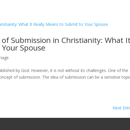
of Submission in Christianity: What I
o Your Spouse
riage
tablished by God. However, it is not without its challenges. One of the
oncept of submission. The idea of submission can be a sensitive topi
Next Entr