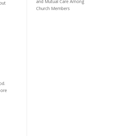
and Mutual Care Among
 but
Church Members
od.
lore