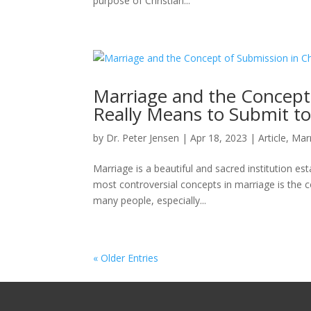
purpose of Christian...
Marriage and the Concept 
Really Means to Submit t
by
Dr. Peter Jensen
|
Apr 18, 2023
|
Article
,
Mar
Marriage is a beautiful and sacred institution es
most controversial concepts in marriage is the c
many people, especially...
« Older Entries