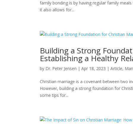
family bonding is by having regular family meals
it also allows for...
Building a Strong Foundati
Establishing a Healthy Rel
by
Dr. Peter Jensen
|
Apr 18, 2023
|
Article
,
Mar
Christian marriage is a covenant between two in
However, building a strong foundation for Christia
some tips for...