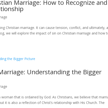
stian Marriage: How to Recognize and
tionship
riage
ding Christian marriage. It can cause tension, conflict, and ultimately, 
blog, we will explore the impact of sin on Christian marriage and how 
Marriage: Understanding the Bigger
riage
 woman that is ordained by God. As Christians, we believe that marr
t it is also a reflection of Christ’s relationship with His Church. The