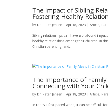
The Impact of Sibling Rela
Fostering Healthy Relati
by
Dr. Peter Jensen
|
Apr 18, 2023
|
Article
,
Pare
Sibling relationships can have a profound impact 
healthy relationships among their children. In thi
Christian parenting, and...
The Importance of Family 
Connecting with Your Chi
by
Dr. Peter Jensen
|
Apr 18, 2023
|
Article
,
Pare
In today’s fast-paced world, it can be difficult 