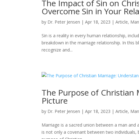
The Impact of Sin on Chri
Overcome Sin in Your Rela
by
Dr. Peter Jensen
|
Apr 18, 2023
|
Article
,
Mar
Sin is a reality in every human relationship, inclu
breakdown in the marriage relationship. In this 
recognize and...
The Purpose of Christian 
Picture
by
Dr. Peter Jensen
|
Apr 18, 2023
|
Article
,
Mar
Marriage is a sacred union between a man and a
is not only a covenant between two individuals, bu