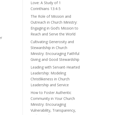
Love: A Study of 1
Corinthians 13:4-5
The Role of Mission and
Outreach in Church Ministry:
Engaging in God’s Mission to
Reach and Serve the World
er
Cultivating Generosity and
Stewardship in Church
Ministry: Encouraging Faithful
Giving and Good Stewardship
Leading with Servant-Hearted
Leadership: Modeling
Christlikeness in Church
Leadership and Service
How to Foster Authentic
Community in Your Church
Ministry: Encouraging
Vulnerability, Transparency,