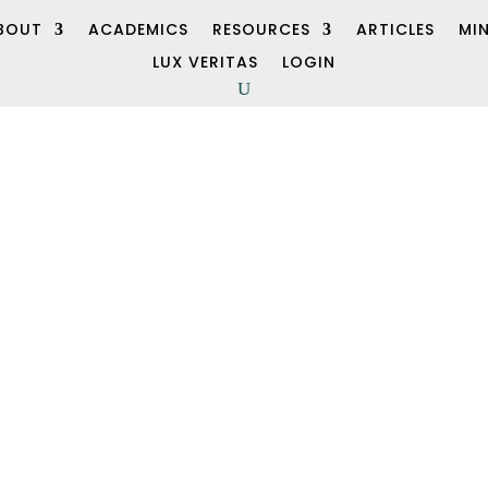
BOUT
ACADEMICS
RESOURCES
ARTICLES
MI
LUX VERITAS
LOGIN