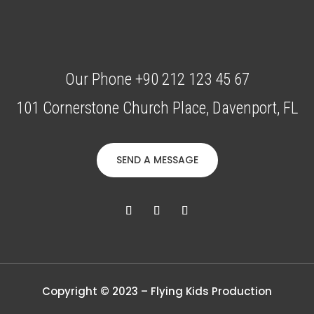
Our Phone +90 212 123 45 67
101 Cornerstone Church Place, Davenport, FL
SEND A MESSAGE
Copyright © 2023 – Flying Kids Production