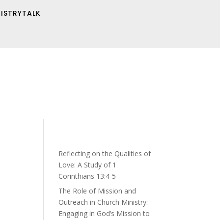
NISTRYTALK
Reflecting on the Qualities of
Love: A Study of 1
Corinthians 13:4-5
The Role of Mission and
Outreach in Church Ministry:
Engaging in God’s Mission to