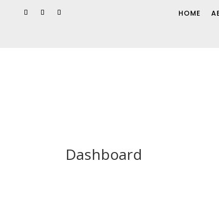
HOME
A
Dashboard