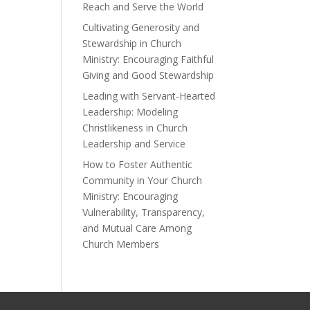
Reach and Serve the World
Cultivating Generosity and
Stewardship in Church
Ministry: Encouraging Faithful
Giving and Good Stewardship
Leading with Servant-Hearted
Leadership: Modeling
Christlikeness in Church
Leadership and Service
How to Foster Authentic
Community in Your Church
Ministry: Encouraging
Vulnerability, Transparency,
and Mutual Care Among
Church Members