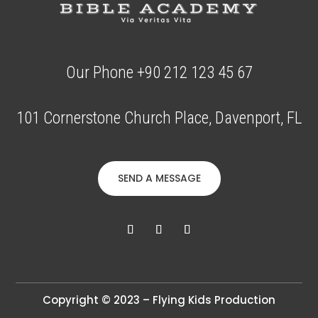
Our Phone +90 212 123 45 67
101 Cornerstone Church Place, Davenport, FL
SEND A MESSAGE
Copyright © 2023 – Flying Kids Production