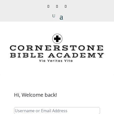
Hi, Welcome back!