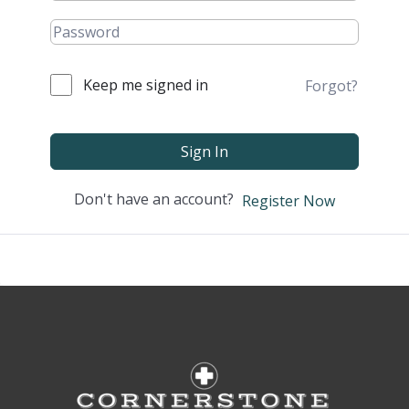
Keep me signed in
Forgot?
Sign In
Don't have an account?
Register Now