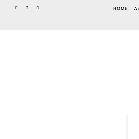
HOME
A