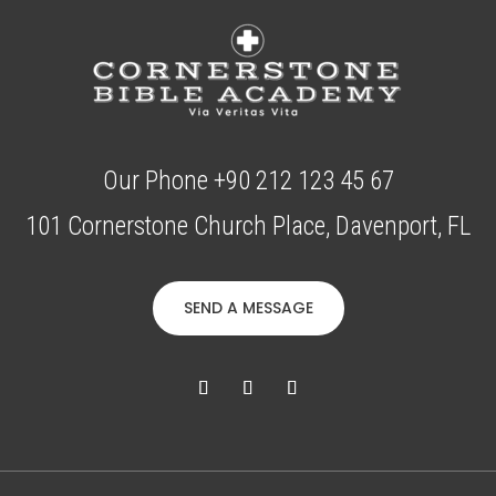
Our Phone +90 212 123 45 67
101 Cornerstone Church Place, Davenport, FL
SEND A MESSAGE