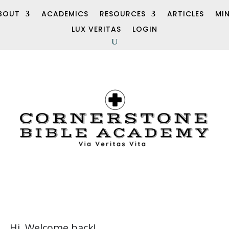
BOUT
ACADEMICS
RESOURCES
ARTICLES
MI
LUX VERITAS
LOGIN
Hi, Welcome back!