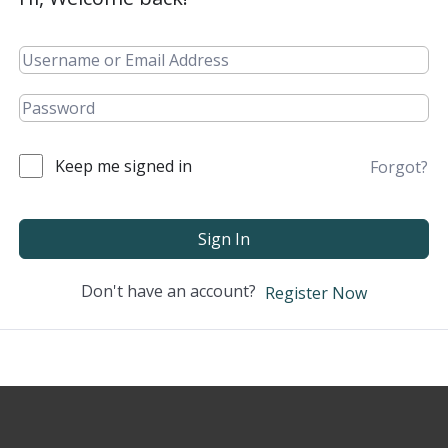
Keep me signed in
Forgot?
Sign In
Don't have an account?
Register Now